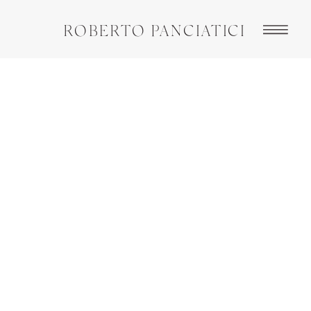
ROBERTO PANCIATICI