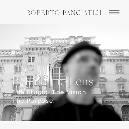
ROBERTO PANCIATICI
Behind the Lens
The Studio. The Vision.
The Purpose.