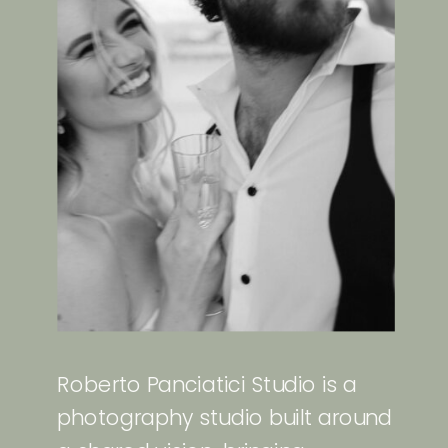
Roberto Panciatici Studio is a
photography studio built around