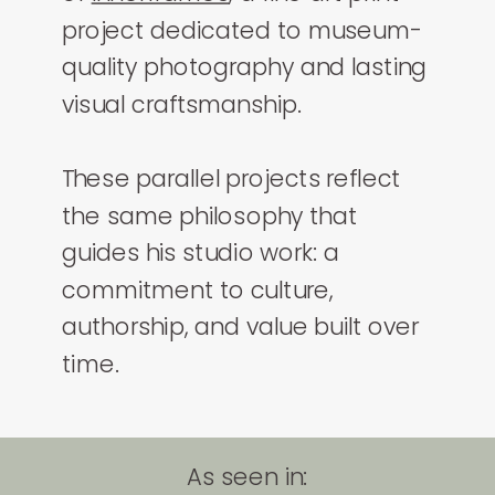
project dedicated to museum-
quality photography and lasting
visual craftsmanship.
These parallel projects reflect
the same philosophy that
guides his studio work: a
commitment to culture,
authorship, and value built over
time.
As seen in: