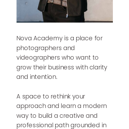
Nova Academy is a place for
photographers and
videographers who want to
grow their business with clarity
and intention.
A space to rethink your
approach and learn a modern
way to build a creative and
professional path grounded in