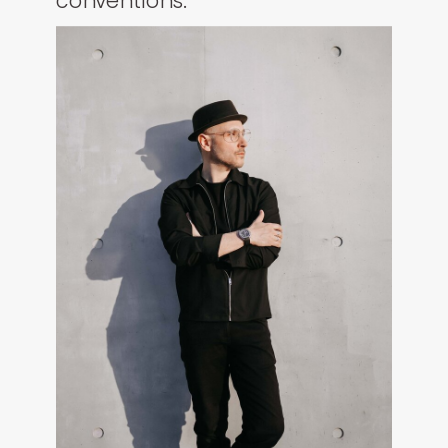
conventions.