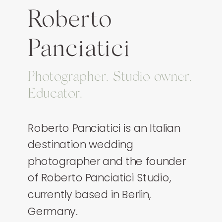
Roberto
Panciatici
Photographer. Studio owner.
Educator.
Roberto Panciatici is an Italian
destination wedding
photographer and the founder
of Roberto Panciatici Studio,
currently based in Berlin,
Germany.