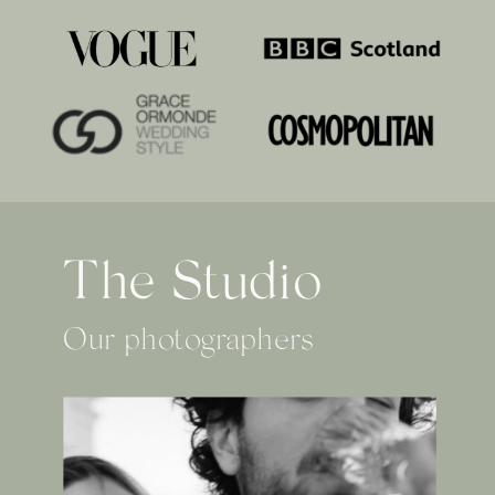
The Studio
Our photographers