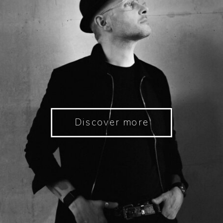
Discover more