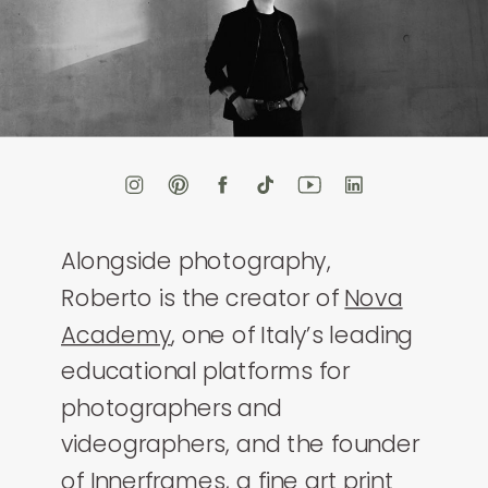
Alongside photography,
Roberto is the creator of
Nova
Academy
, one of Italy’s leading
educational platforms for
photographers and
videographers, and the founder
of
Innerframes
, a fine art print