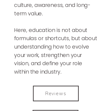
culture, awareness, and long-
term value.
Here, education is not about
formulas or shortcuts, but about
understanding how to evolve
your work, strengthen your
vision, and define your role
within the industry.
Reviews