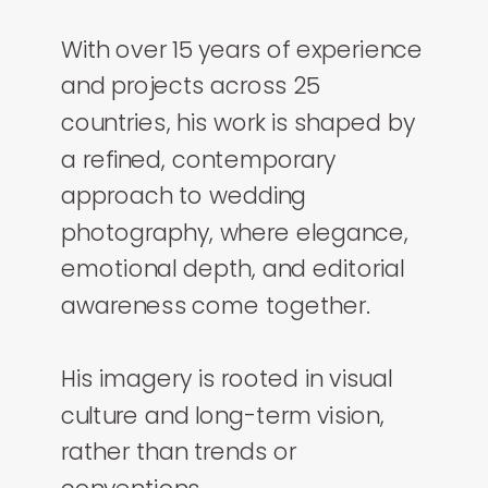
With over 15 years of experience
and projects across 25
countries, his work is shaped by
a refined, contemporary
approach to wedding
photography, where elegance,
emotional depth, and editorial
awareness come together.
His imagery is rooted in visual
culture and long-term vision,
rather than trends or