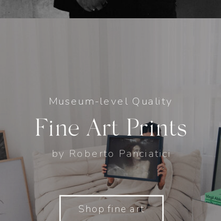
Museum-level Quality
Fine Art Prints
by Roberto Panciatici
Shop fine art