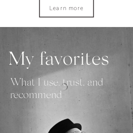
Learn more
My favorites
What I use, trust, and
recommend