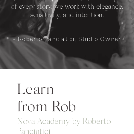
of every story, we work with elegance,
sensitivity, and intention.
- Roberto Panciatici, Studio Owner
Learn
from Rob
Nova Academy by Roberto
Panciatici