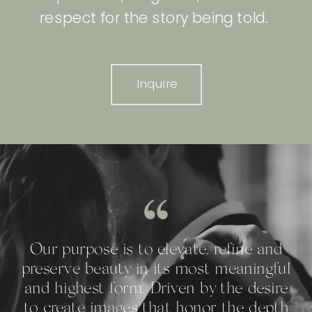
respect for the story being told.
Inquire
Our purpose is to elevate, refine and
preserve beauty in its most meaningful
and highest form. Driven by the desire
to create images that honor the depth