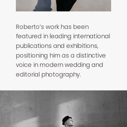
Roberto’s work has been
featured in leading international
publications and exhibitions,
positioning him as a distinctive
voice in modern wedding and
editorial photography.