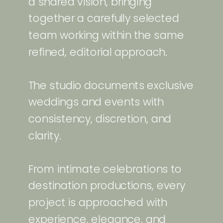
a shared vision, bringing
together a carefully selected
team working within the same
refined, editorial approach.
The studio documents exclusive
weddings and events with
consistency, discretion, and
clarity.
From intimate celebrations to
destination productions, every
project is approached with
experience, elegance, and