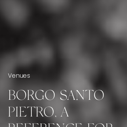
Venues
BORGO SANTO
PIETRO, A