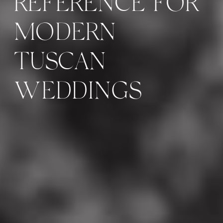
REFERENCE FOR
MODERN
TUSCAN
WEDDINGS