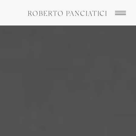
ROBERTO PANCIATICI